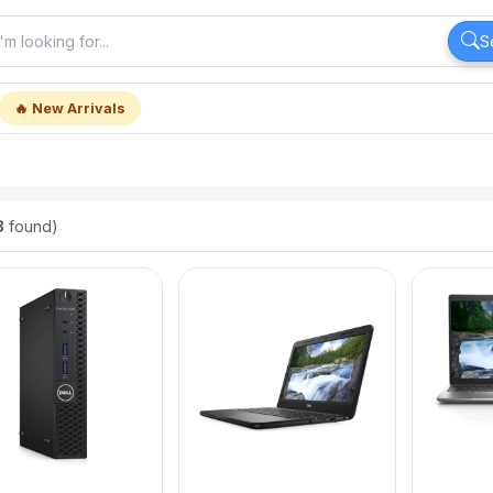
S
🔥 New Arrivals
8
found)