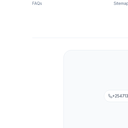
FAQs
Sitema
+25471