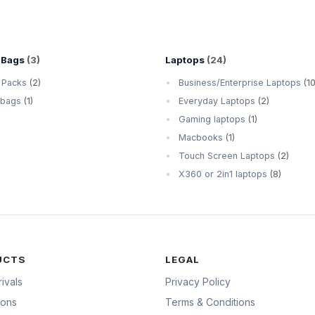
 Bags
(3)
Laptops
(24)
 Packs
(2)
Business/Enterprise Laptops
(10
 bags
(1)
Everyday Laptops
(2)
Gaming laptops
(1)
Macbooks
(1)
Touch Screen Laptops
(2)
X360 or 2in1 laptops
(8)
UCTS
LEGAL
ivals
Privacy Policy
ions
Terms & Conditions