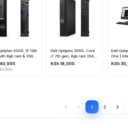
Optiplex 5000, i5 12th
Dell Optiplex 3050, Core
Dell Opti
ith 8gb ram & 256gb
i7 7th gen, 8gb ram 256gb
One | Int
SSD
| 8gb ra
40,000
KSh 18,000
KSh 35
22-inch 
42,000
screen | 
is exclus
1
2
3