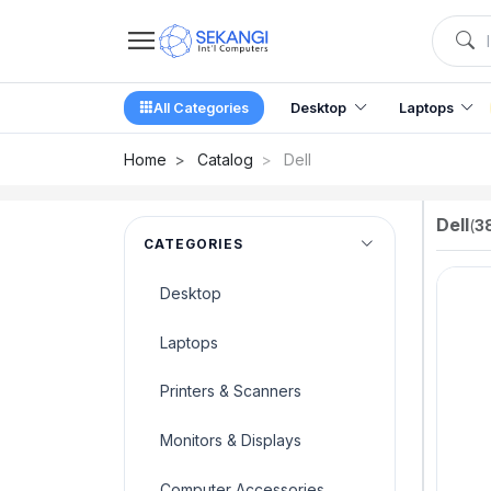
All Categories
Desktop
Laptops
Home
Catalog
Dell
Dell
(
3
CATEGORIES
Desktop
Laptops
Printers & Scanners
Monitors & Displays
Computer Accessories