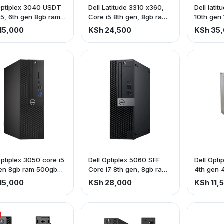
Optiplex 3040 USDT
Dell Latitude 3310 x360,
Dell lati
i5, 6th gen 8gb ram,
Core i5 8th gen, 8gb ram
10th gen
b Hdd
256gb ssd, touch screen
ssd
15,000
KSh 24,500
KSh 35
Optiplex 3050 core i5
Dell Optiplex 5060 SFF
Dell Opti
gen 8gb ram 500gb
Core i7 8th gen, 8gb ram
4th gen 
500gb hdd
hdd
15,000
KSh 28,000
KSh 11,