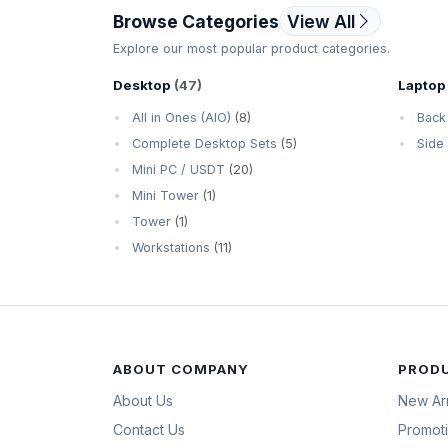
Browse Categories
View All
Explore our most popular product categories.
Desktop
(47)
Laptop
All in Ones (AIO)
(8)
Back
Complete Desktop Sets
(5)
Side
Mini PC / USDT
(20)
Mini Tower
(1)
Tower
(1)
Workstations
(11)
ABOUT COMPANY
PROD
About Us
New Arr
Contact Us
Promot