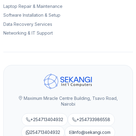
Laptop Repair & Maintenance
Software Installation & Setup
Data Recovery Services
Networking & IT Support
Maximum Miracle Centre Building, Tsavo Road,
Nairobi
+254713404932
+254733986558
254713404932
info@sekangi.com