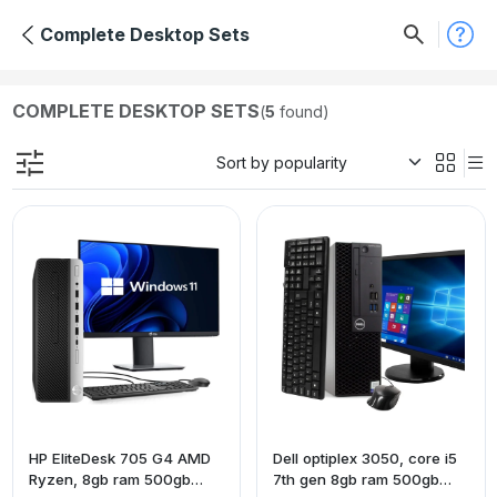
Complete Desktop Sets
COMPLETE DESKTOP SETS
(
5
found)
HP EliteDesk 705 G4 AMD
Dell optiplex 3050, core i5
Ryzen, 8gb ram 500gb
7th gen 8gb ram 500gb