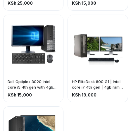
storage. HP Z22 G2
storage + dell S2240Tb
KSh 25,000
KSh 15,000
frameless monitor +
frameless touchscreen
accessories complete
monitor + all accessories
setup.
Dell Optiplex 3020 Intel
HP EliteDesk 800 G1 | Intel
core i5 4th gen with 4gb
core i7 4th gen | 4gb ram
ram 500gb storage + Dell
500gb storage + HP L1910
KSh 15,000
KSh 19,000
17-inch square monitor with
square monitor | 19-inch
VGA port.
screen + Ex-uk keyboard
and a mouse + connecting
cables (price is exclusive
of VAT)