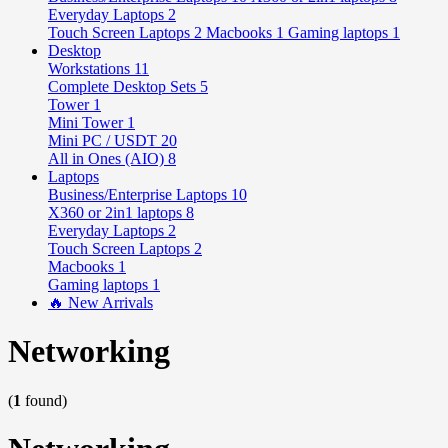
Everyday Laptops
2
Touch Screen Laptops
2
Macbooks
1
Gaming laptops
1
Desktop
Workstations
11
Complete Desktop Sets
5
Tower
1
Mini Tower
1
Mini PC / USDT
20
All in Ones (AIO)
8
Laptops
Business/Enterprise Laptops
10
X360 or 2in1 laptops
8
Everyday Laptops
2
Touch Screen Laptops
2
Macbooks
1
Gaming laptops
1
🔥 New Arrivals
Networking
(
1
found)