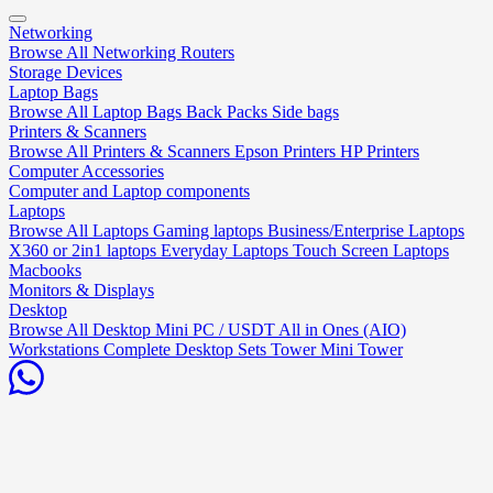
Networking
Browse All Networking
Routers
Storage Devices
Laptop Bags
Browse All Laptop Bags
Back Packs
Side bags
Printers & Scanners
Browse All Printers & Scanners
Epson Printers
HP Printers
Computer Accessories
Computer and Laptop components
Laptops
Browse All Laptops
Gaming laptops
Business/Enterprise Laptops
X360 or 2in1 laptops
Everyday Laptops
Touch Screen Laptops
Macbooks
Monitors & Displays
Desktop
Browse All Desktop
Mini PC / USDT
All in Ones (AIO)
Workstations
Complete Desktop Sets
Tower
Mini Tower