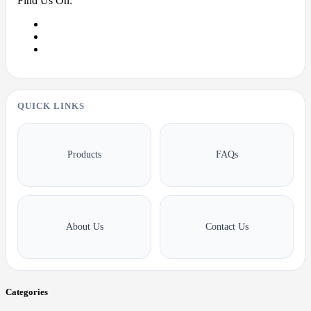
Find Us On:
QUICK LINKS
Products
FAQs
About Us
Contact Us
Categories