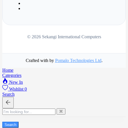
© 2026 Sekangi International Computers
Crafted with
by
Pomalo Technologies Ltd
.
Home
Categories
New In
Wishlist
0
Search
✖
Search