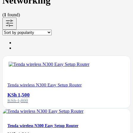
Networking
(
1
found)
Tenda wireless N300 Easy Setup Router
KSh 1,500
KSh 1,800
Tenda wireless N300 Easy Setup Router