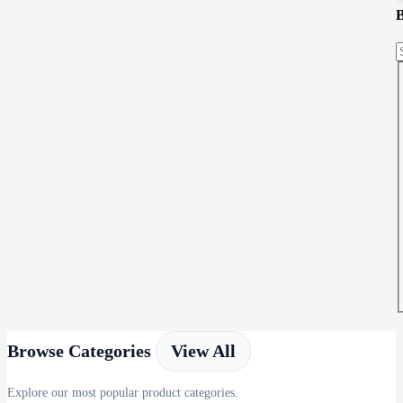
Browse Categories
View All
Explore our most popular product categories.