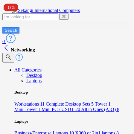
-17%
-17%
✖
Search
0
Networking
All Categories
Desktop
Laptops
Desktop
Workstations
11
Complete Desktop Sets
5
Tower
1
Mini Tower
1
Mini PC / USDT
20
All in Ones (AIO)
8
Laptops
Business/Enterprise Laptops
10
X360 or 2in1 laptops
8