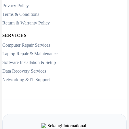
Privacy Policy
Terms & Conditions
Return & Warranty Policy
SERVICES
Computer Repair Services
Laptop Repair & Maintenance
Software Installation & Setup
Data Recovery Services
Networking & IT Support