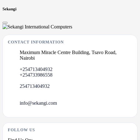
Sekangi
CONTACT INFORMATION
Maximum Miracle Centre Building, Tsavo Road,
Nairobi
+254713404932
+254733986558
254713404932
info@sekangi.com
FOLLOW US