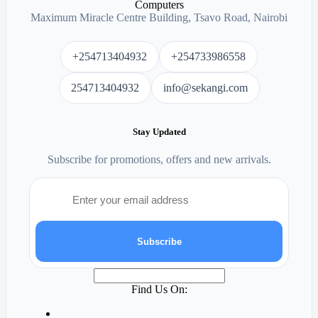
Maximum Miracle Centre Building, Tsavo Road, Nairobi
+254713404932
+254733986558
254713404932
info@sekangi.com
Stay Updated
Subscribe for promotions, offers and new arrivals.
Subscribe
Find Us On: