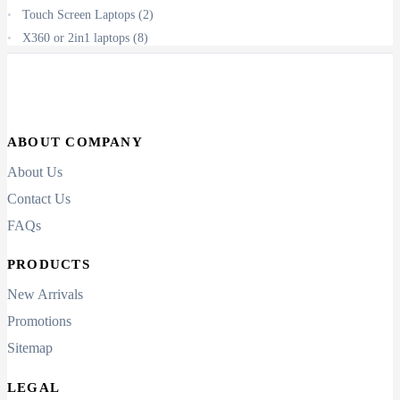
Touch Screen Laptops
(2)
X360 or 2in1 laptops
(8)
ABOUT COMPANY
About Us
Contact Us
FAQs
PRODUCTS
New Arrivals
Promotions
Sitemap
LEGAL