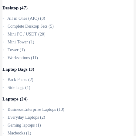
Desktop
(47)
All in Ones (AIO)
(8)
Complete Desktop Sets
(5)
Mini PC / USDT
(20)
Mini Tower
(1)
Tower
(1)
Workstations
(11)
Laptop Bags
(3)
Back Packs
(2)
Side bags
(1)
Laptops
(24)
Business/Enterprise Laptops
(10)
Everyday Laptops
(2)
Gaming laptops
(1)
Macbooks
(1)