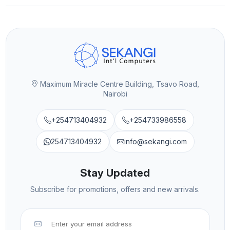
Maximum Miracle Centre Building, Tsavo Road,
Nairobi
+254713404932
+254733986558
254713404932
info@sekangi.com
Stay Updated
Subscribe for promotions, offers and new arrivals.