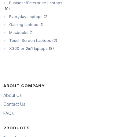
Business/Enterprise Laptops
(10)
Everyday Laptops
(2)
Gaming laptops
(1)
Macbooks
(1)
Touch Screen Laptops
(2)
X360 or 2in1 laptops
(8)
ABOUT COMPANY
About Us
Contact Us
FAQs
PRODUCTS