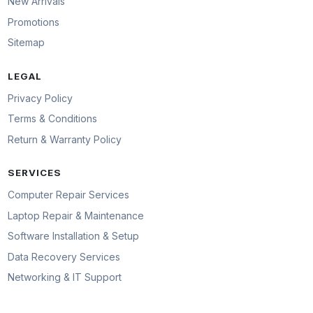
New Arrivals
Promotions
Sitemap
LEGAL
Privacy Policy
Terms & Conditions
Return & Warranty Policy
SERVICES
Computer Repair Services
Laptop Repair & Maintenance
Software Installation & Setup
Data Recovery Services
Networking & IT Support