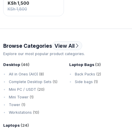
KSh 1,500
KSh 1,800
Browse Categories
View All
Explore our most popular product categories.
Desktop
(46)
Laptop Bags
(3)
All in Ones (AIO)
(8)
Back Packs
(2)
Complete Desktop Sets
(5)
Side bags
(1)
Mini PC / USDT
(20)
Mini Tower
(1)
Tower
(1)
Workstations
(10)
Laptops
(24)