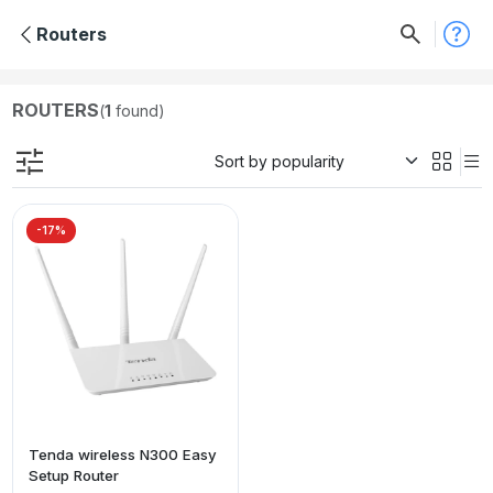
Routers
ROUTERS
(
1
found)
-17%
Tenda wireless N300 Easy
Setup Router