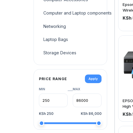
Epson
Wirel
Computer and Laptop components
(pric
KSh 
Networking
Laptop Bags
Storage Devices
PRICE RANGE
Apply
MIN
MAX
—
EPSO
High 
Photo
KSh 250
KSh 86,000
KSh 
Borde
x 1.4
ppm (