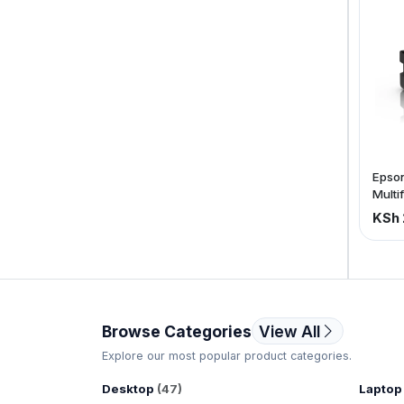
VAT)
Epson
Multi
inkjet
KSh 
C11C
Browse Categories
View All
Explore our most popular product categories.
Desktop
(47)
Laptop