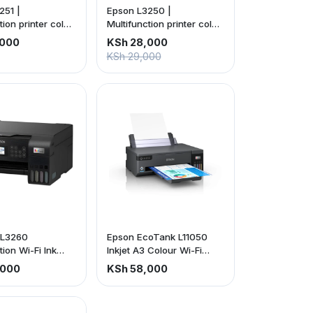
251 |
Epson L3250 |
tion printer color
Multifunction printer color
ireless 3-in-1 |
inkjet | Wireless 3-in-1 |
,000
KSh 28,000
ears of ink
C11CJ67405
KSh 29,000
included C11CJ6740
 L3260
Epson EcoTank L11050
tion Wi-Fi Ink
Inkjet A3 Colour Wi-Fi
rinter, With Up
Printer (price is exclusive
,000
KSh 58,000
s Of Ink Included
of VAT)