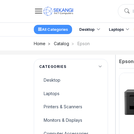
All Categories
Desktop
Laptops
Home
Catalog
Epson
Epson
CATEGORIES
Desktop
Laptops
Printers & Scanners
Monitors & Displays
Computer Accessories