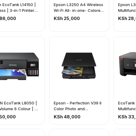
 EcoTank L14150 |
Epson L3250 A4 Wireless
Epson L3
ess | 3-in-1 Printer
Wi-Fi All- in-one- Colored
Multifunc
e is exclusive of VAT)
Ink Tank Printer +
inkjet | W
86,000
KSh 25,000
KSh 28
Scanner + Copy
Up to 3 y
N EcoTank L8050 |
Epson - Perfection V39 II
EcoTank
Volume 6 Colour | A4
Color Photo and
Multifunc
 Printer | 10x15cm
Document Flatbed
Tank A4 P
50,000
KSh 48,000
KSh 33
rless Photos | 5.760
Scanner (price is
To 3 Year
40 DPI Resolution | 22
exclusive of VAT)
price is exclusive of