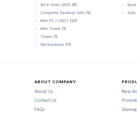
All in Ones (AIO)
(8)
Back
Complete Desktop Sets
(5)
Side
Mini PC / USDT
(20)
Mini Tower
(1)
Tower
(1)
Workstations
(11)
ABOUT COMPANY
PROD
About Us
New Arr
Contact Us
Promot
FAQs
Sitema