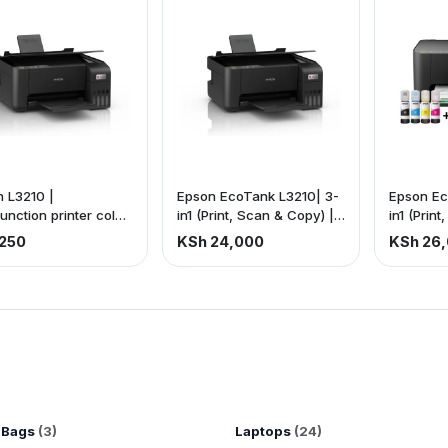
 L3210 |
Epson EcoTank L3210| 3-
Epson Ec
function printer color
in1 (Print, Scan & Copy) |
in1 (Prin
 | Wired 3-in-1 |
Fast printing: 33ppm
Fast prin
250
KSh 24,000
KSh 26
J6740
(black), 15ppm (color) |
(black), 
USB connectivity |
USB conn
Compatible with A4, Photo
sizes: A4
paper, letter. (Price is
Letter, le
Exclusive of VAT).
(Price is
VAT).
 Bags
(3)
Laptops
(24)