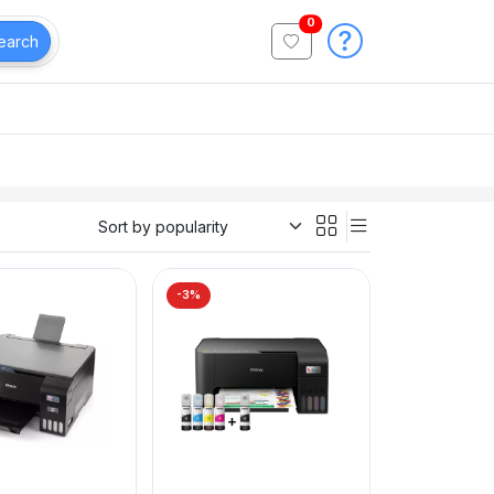
0
earch
-3%