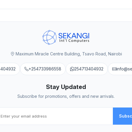
Maximum Miracle Centre Building, Tsavo Road, Nairobi
3404932
+254733986558
254713404932
info@s
Stay Updated
Subscribe for promotions, offers and new arrivals.
Subsc