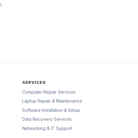
)
SERVICES
Computer Repair Services
Laptop Repair & Maintenance
Software Installation & Setup
Data Recovery Services
Networking & IT Support