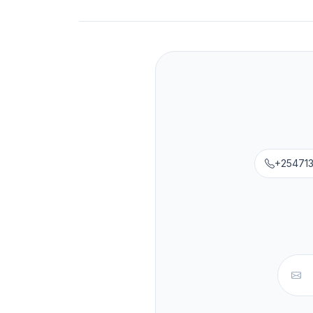
+25471