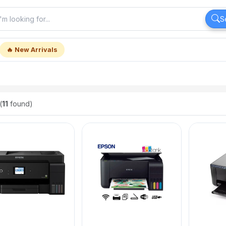
S
🔥 New Arrivals
(
11
found)