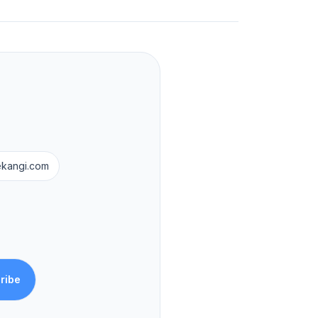
ekangi.com
ribe