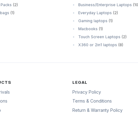
 Packs
(2)
Business/Enterprise Laptops
(10
 bags
(1)
Everyday Laptops
(2)
Gaming laptops
(1)
Macbooks
(1)
Touch Screen Laptops
(2)
X360 or 2in1 laptops
(8)
UCTS
LEGAL
ivals
Privacy Policy
ions
Terms & Conditions
p
Return & Warranty Policy