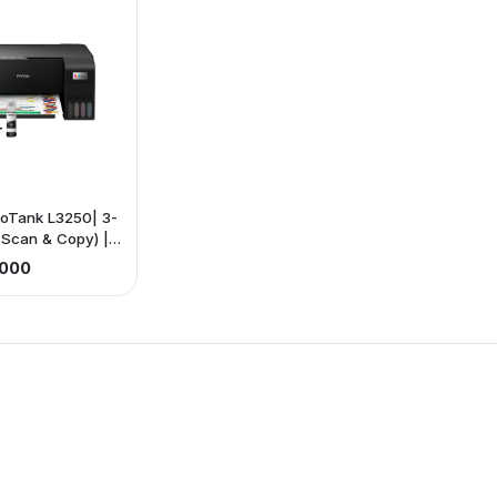
oTank L3250| 3-
t, Scan & Copy) |
ting: 33ppm
,000
15ppm (color) |
ectivity |Paper
, A5, 46, B5,
gal, photo paper.
 Exclusive of