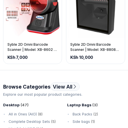
Syble 2D Omni Barcode
Syble 2D Omni Barcode
Scanner | Model: XB-8602 |
Scanner | Model: XB-8808G
Interface: USB | Colour:
| Interface: USB | Colour:
KSh 7,000
KSh 10,000
Black. (Price is Exclusive of
Black. (Price is Exclusive of
VAT).
VAT).
Browse Categories
View All
Explore our most popular product categories.
Desktop
(47)
Laptop Bags
(3)
All in Ones (AIO)
(8)
Back Packs
(2)
Complete Desktop Sets
(5)
Side bags
(1)