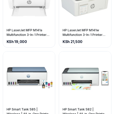
HP LaserJet MFP M141a
HP LaserJet MFP M141w
Multifunction 3-In-1 Printer
Multifunction 3-In-1 Printer
(price is exclusive of VAT)
(price is exclusive of VAT)
KSh 19,000
KSh 21,500
HP Smart Tank 585 |
HP Smart Tank 582 |
Wireless | All-in-One Printer
Wireless | All-in-One Printer