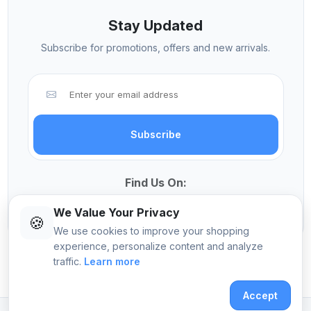
Stay Updated
Subscribe for promotions, offers and new arrivals.
Subscribe
Find Us On:
We Value Your Privacy
🍪
We use cookies to improve your shopping
experience, personalize content and analyze
traffic.
Learn more
© 2026 Sekangi International Computers
Accept