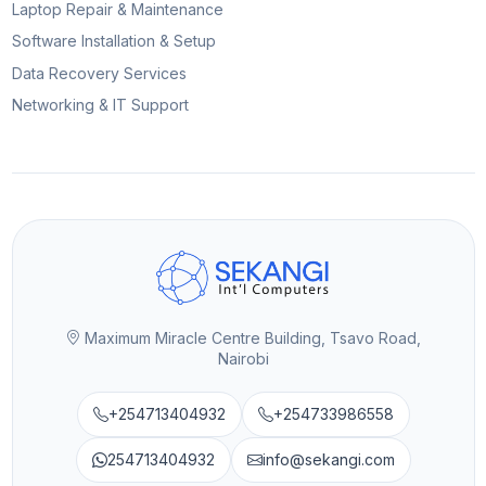
Laptop Repair & Maintenance
Software Installation & Setup
Data Recovery Services
Networking & IT Support
Maximum Miracle Centre Building, Tsavo Road,
Nairobi
+254713404932
+254733986558
254713404932
info@sekangi.com