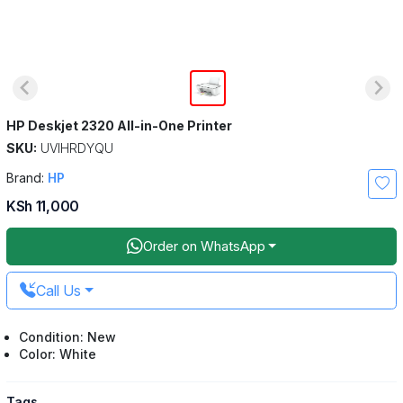
HP Deskjet 2320 All-in-One Printer
SKU:
UVIHRDYQU
Brand:
HP
KSh 11,000
Order on WhatsApp
Call Us
Condition: New
Color: White
Tags