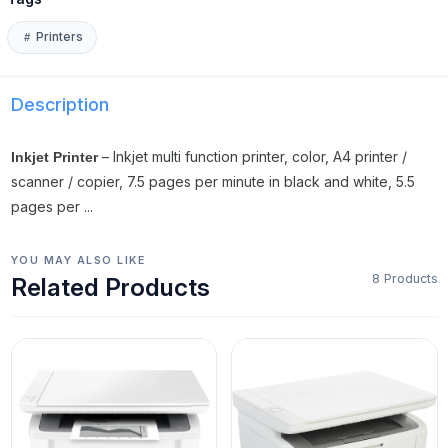
Printers
Description
– Inkjet multi function printer, color, A4 printer /
Inkjet Printer
scanner / copier, 7.5 pages per minute in black and white, 5.5
pages per ...
YOU MAY ALSO LIKE
8 Products
Related Products