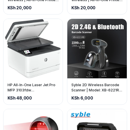
(price is exclusive of VAT)
(price is exclusive of VAT)
KSh 20,000
KSh 20,000
HP All-In-One Laser Jet Pro
Syble 2D Wireless Barcode
MFP 3103fdw
Scanner | Model: XB-6221RB
Monochromatic Wireless
| Interface: USB | Colour:
KSh 48,000
KSh 6,000
Printer (price is exclusive of
Black. (Price is Exclusive of
VAT)
VAT).