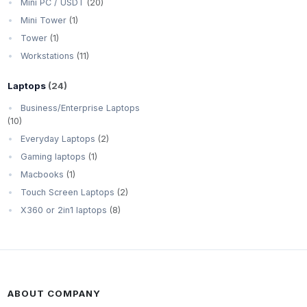
Mini PC / USDT
(20)
Mini Tower
(1)
Tower
(1)
Workstations
(11)
Laptops
(24)
Business/Enterprise Laptops
(10)
Everyday Laptops
(2)
Gaming laptops
(1)
Macbooks
(1)
Touch Screen Laptops
(2)
X360 or 2in1 laptops
(8)
ABOUT COMPANY