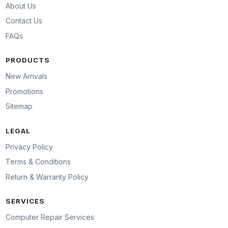
About Us
Contact Us
FAQs
PRODUCTS
New Arrivals
Promotions
Sitemap
LEGAL
Privacy Policy
Terms & Conditions
Return & Warranty Policy
SERVICES
Computer Repair Services