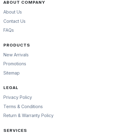
ABOUT COMPANY
About Us
Contact Us
FAQs
PRODUCTS
New Arrivals
Promotions
Sitemap
LEGAL
Privacy Policy
Terms & Conditions
Return & Warranty Policy
SERVICES