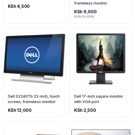
frameless monitor
KSh 4,500
KSh 9,000
KSh 10,000
Dell S2240Tb 22-inch, touch
Dell 17-inch square monitor
screen, frameless monitor
with VGA port
KSh 13,000
KSh 2,500