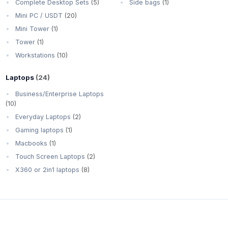
Complete Desktop Sets
(5)
Side bags
(1)
Mini PC / USDT
(20)
Mini Tower
(1)
Tower
(1)
Workstations
(10)
Laptops
(24)
Business/Enterprise Laptops
(10)
Everyday Laptops
(2)
Gaming laptops
(1)
Macbooks
(1)
Touch Screen Laptops
(2)
X360 or 2in1 laptops
(8)