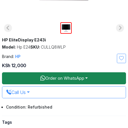
HP EliteDisplay E243i
Model:
Hp E24
SKU:
CULLQ8WLP
Brand:
HP
KSh 12,000
Order on WhatsApp
Call Us
Condition: Refurbished
Tags