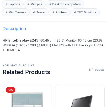
Laptops
Mini pcs
Desktop computers
Mini Towers
Tower
Printers
TFT Monitors
Description
HP EliteDisplay E243i
60.45 cm (23.8) Monitor 60.45 cm (23.8)
WUXGA (1920 x 1200 @ 60 Hz) Flat IPS with LED backlight 1 VGA,
1 HDMI 1.4
YOU MAY ALSO LIKE
8 Products
Related Products
-3%