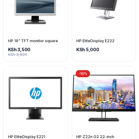
HP 19" TFT monitor square
HP EliteDisplay E222
KSh 3,500
KSh 5,000
KSh 3,600
-10%
HP EliteDisplay E221
HP Z22n G2 22-inch