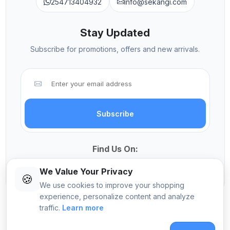
254713404932
info@sekangi.com
Stay Updated
Subscribe for promotions, offers and new arrivals.
Subscribe
Find Us On:
We Value Your Privacy
🍪
We use cookies to improve your shopping
experience, personalize content and analyze
traffic.
Learn more
© 2026 Sekangi International Computers