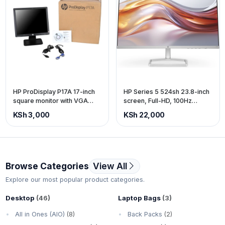
HP ProDisplay P17A 17-inch
HP Series 5 524sh 23.8-inch
square monitor with VGA
screen, Full-HD, 100Hz
port
refresh rate, Height
KSh 3,000
KSh 22,000
adjustable.
Browse Categories
View All
Explore our most popular product categories.
Desktop
(46)
Laptop Bags
(3)
All in Ones (AIO)
(8)
Back Packs
(2)