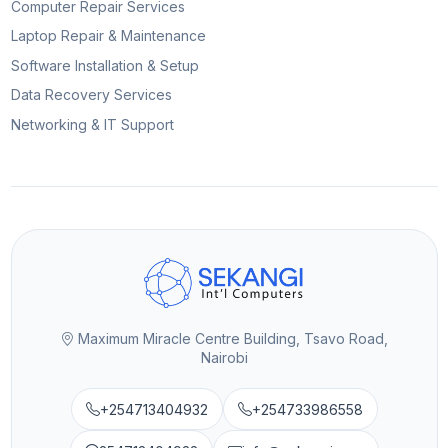
Computer Repair Services
Laptop Repair & Maintenance
Software Installation & Setup
Data Recovery Services
Networking & IT Support
Maximum Miracle Centre Building, Tsavo Road,
Nairobi
+254713404932
+254733986558