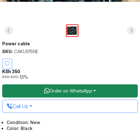
Power cable
SKU:
CAKU915NE
KSh 350
-13%
KSh 400
Order on WhatsApp
Call Us
Condition: New
Color: Black