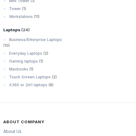
Mini Tower
(1)
Tower
(1)
Workstations
(11)
Laptops
(24)
Business/Enterprise Laptops
(10)
Everyday Laptops
(2)
Gaming laptops
(1)
Macbooks
(1)
Touch Screen Laptops
(2)
X360 or 2in1 laptops
(8)
ABOUT COMPANY
About Us