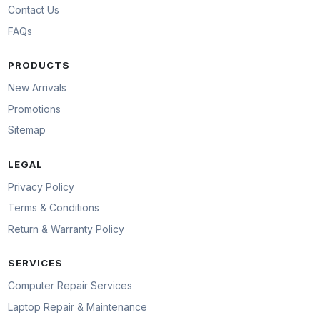
Contact Us
FAQs
PRODUCTS
New Arrivals
Promotions
Sitemap
LEGAL
Privacy Policy
Terms & Conditions
Return & Warranty Policy
SERVICES
Computer Repair Services
Laptop Repair & Maintenance