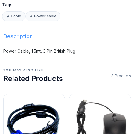
Tags
Cable
Power cable
Description
Power Cable, 1.5mt, 3 Pin British Plug
YOU MAY ALSO LIKE
8 Products
Related Products