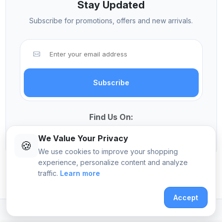
Stay Updated
Subscribe for promotions, offers and new arrivals.
Subscribe
Find Us On:
We Value Your Privacy
🍪
We use cookies to improve your shopping
experience, personalize content and analyze
traffic.
Learn more
© 2026 Sekangi International Computers
Accept
Crafted with
by
Pomalo Technologies Ltd
.