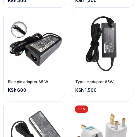
KSh 400
KSh 1,300
Blue pin adapter 65 W
Type-c adapter 65W
KSh 600
KSh 1,500
-18%