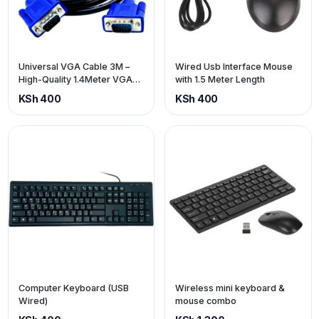
Universal VGA Cable 3M –
Wired Usb Interface Mouse
High-Quality 1.4Meter VGA
with 1.5 Meter Length
Display Cable
KSh 400
KSh 400
Computer Keyboard (USB
Wireless mini keyboard &
Wired)
mouse combo