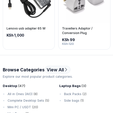
Lenovo usb adapter 65 W
Travellers Adaptor /
Conversion Plug
KSh 1,000
KSh 99
KSh 120
Browse Categories
View All
Explore our most popular product categories.
Desktop
(47)
Laptop Bags
(3)
All in Ones (AIO)
(8)
Back Packs
(2)
Complete Desktop Sets
(5)
Side bags
(1)
Mini PC / USDT
(20)