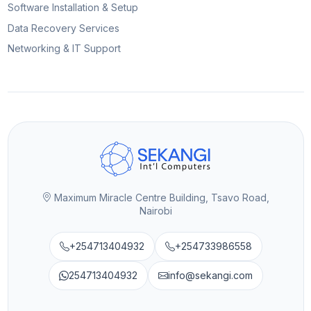
Software Installation & Setup
Data Recovery Services
Networking & IT Support
Maximum Miracle Centre Building, Tsavo Road,
Nairobi
+254713404932
+254733986558
254713404932
info@sekangi.com