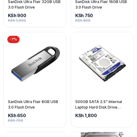
SanDisk Ultra Flair 32GB USB
SanDisk Ultra Flair 16GB USB
3.0 Flash Drive
3.0 Flash Drive
KSh 900
KSh 750
KSh 1,000
KSh 800
-7%
SanDisk Ultra Flair 8GB USB
500GB SATA 2.5" Internal
3.0 Flash Drive
Laptop Hard Disk Drive
(HDD)
KSh 650
KSh 1,800
KSh 700