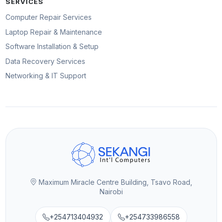
SERVICES
Computer Repair Services
Laptop Repair & Maintenance
Software Installation & Setup
Data Recovery Services
Networking & IT Support
Maximum Miracle Centre Building, Tsavo Road,
Nairobi
+254713404932
+254733986558