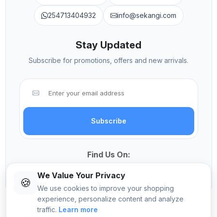
254713404932
info@sekangi.com
Stay Updated
Subscribe for promotions, offers and new arrivals.
Subscribe
Find Us On:
We Value Your Privacy
🍪
We use cookies to improve your shopping
experience, personalize content and analyze
traffic.
Learn more
© 2026 Sekangi International Computers