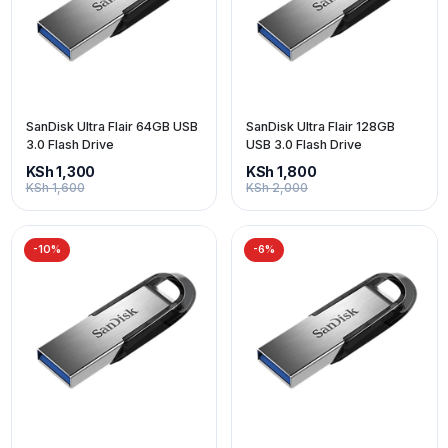
SanDisk Ultra Flair 64GB USB
SanDisk Ultra Flair 128GB
3.0 Flash Drive
USB 3.0 Flash Drive
KSh 1,300
KSh 1,800
KSh 1,600
KSh 2,000
-10%
-6%