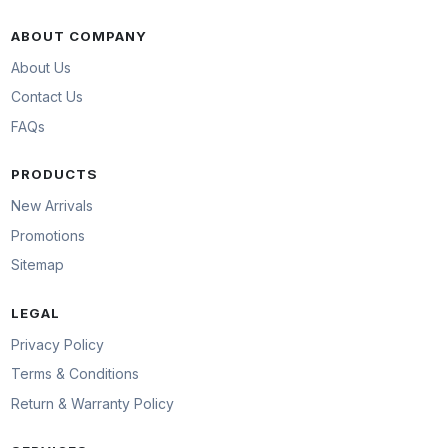
ABOUT COMPANY
About Us
Contact Us
FAQs
PRODUCTS
New Arrivals
Promotions
Sitemap
LEGAL
Privacy Policy
Terms & Conditions
Return & Warranty Policy