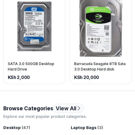
SATA 3.0 500GB Desktop
Barracuda Seagate 8TB Sata
Hard Drive
3.0 Desktop Hard disk
KSh 2,000
KSh 20,000
Browse Categories
View All
Explore our most popular product categories.
Desktop
(47)
Laptop Bags
(3)