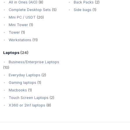
All in Ones (AIO)
(8)
Back Packs
(2)
Complete Desktop Sets
(5)
Side bags
(1)
Mini PC / USDT
(20)
Mini Tower
(1)
Tower
(1)
Workstations
(11)
Laptops
(24)
Business/Enterprise Laptops
(10)
Everyday Laptops
(2)
Gaming laptops
(1)
Macbooks
(1)
Touch Screen Laptops
(2)
X360 or 2in1 laptops
(8)