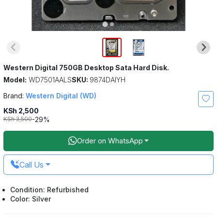
Western Digital 750GB Desktop Sata Hard Disk.
Model:
WD7501AALS
SKU:
9874DAIYH
Brand:
Western Digital (WD)
KSh 2,500
-29%
KSh 3,500
Order on WhatsApp
Call Us
Condition: Refurbished
Color: Silver