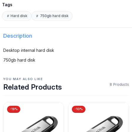
Tags
Hard disk
750gb hard disk
Description
Desktop internal hard disk
750gb hard disk
YOU MAY ALSO LIKE
8 Products
Related Products
-19%
-10%