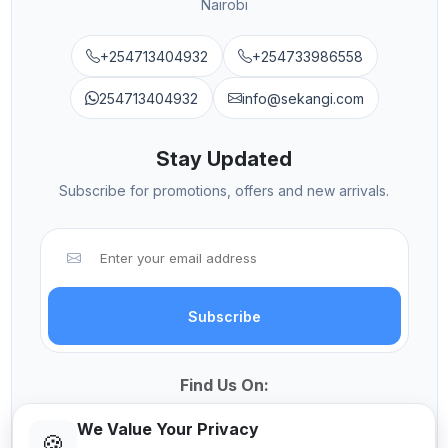
Nairobi
+254713404932
+254733986558
254713404932
info@sekangi.com
Stay Updated
Subscribe for promotions, offers and new arrivals.
Subscribe
Find Us On:
We Value Your Privacy
🍪