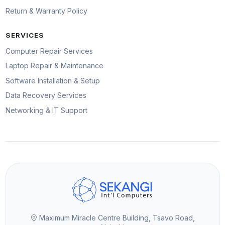
Return & Warranty Policy
SERVICES
Computer Repair Services
Laptop Repair & Maintenance
Software Installation & Setup
Data Recovery Services
Networking & IT Support
Maximum Miracle Centre Building, Tsavo Road,