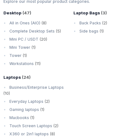
Explore our most popular product categories.
Desktop
(47)
Laptop Bags
(3)
All in Ones (AIO)
(8)
Back Packs
(2)
Complete Desktop Sets
(5)
Side bags
(1)
Mini PC / USDT
(20)
Mini Tower
(1)
Tower
(1)
Workstations
(11)
Laptops
(24)
Business/Enterprise Laptops
(10)
Everyday Laptops
(2)
Gaming laptops
(1)
Macbooks
(1)
Touch Screen Laptops
(2)
X360 or 2in1 laptops
(8)