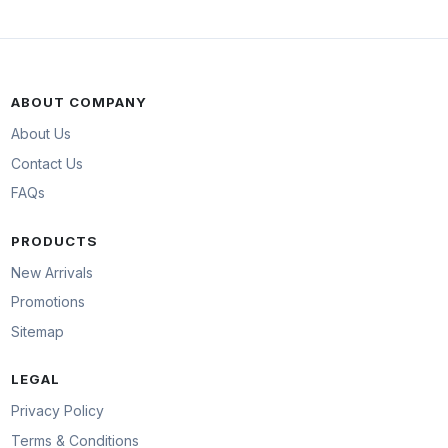
ABOUT COMPANY
About Us
Contact Us
FAQs
PRODUCTS
New Arrivals
Promotions
Sitemap
LEGAL
Privacy Policy
Terms & Conditions