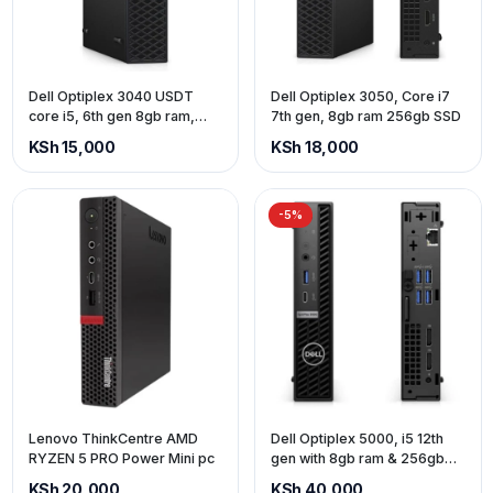
Dell Optiplex 3040 USDT
Dell Optiplex 3050, Core i7
core i5, 6th gen 8gb ram,
7th gen, 8gb ram 256gb SSD
500gb Hdd
KSh 15,000
KSh 18,000
-5%
Lenovo ThinkCentre AMD
Dell Optiplex 5000, i5 12th
RYZEN 5 PRO Power Mini pc
gen with 8gb ram & 256gb
ssd
KSh 20,000
KSh 40,000