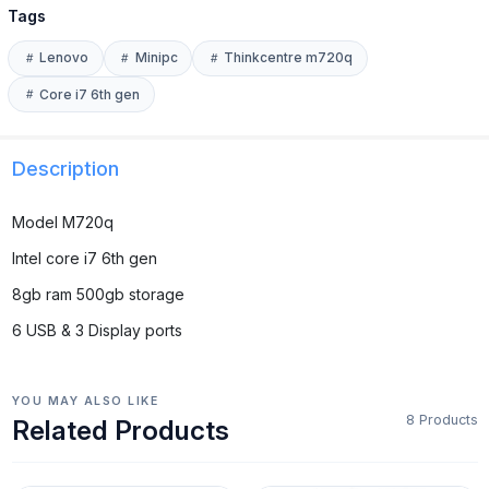
Tags
Lenovo
Minipc
Thinkcentre m720q
Core i7 6th gen
Description
Model M720q
Intel core i7 6th gen
8gb ram 500gb storage
6 USB & 3 Display ports
YOU MAY ALSO LIKE
8 Products
Related Products