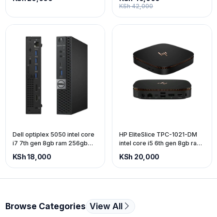
KSh 42,000
Dell optiplex 5050 intel core
HP EliteSlice TPC-1021-DM
i7 7th gen 8gb ram 256gb
intel core i5 6th gen 8gb ram
ssd
256gb SSD
KSh 18,000
KSh 20,000
Browse Categories
View All