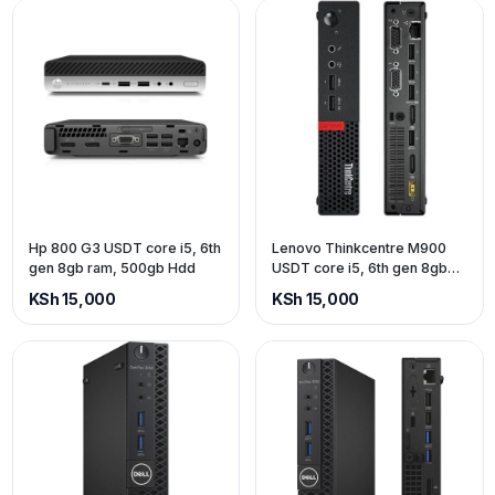
Hp 800 G3 USDT core i5, 6th
Lenovo Thinkcentre M900
gen 8gb ram, 500gb Hdd
USDT core i5, 6th gen 8gb
ram, 500gb Hdd
KSh 15,000
KSh 15,000