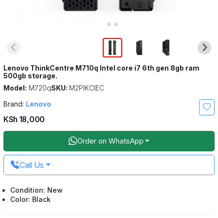
Lenovo ThinkCentre M710q Intel core i7 6th gen 8gb ram
500gb storage.
Model:
M720q
SKU:
M2PIKCIEC
Brand:
Lenovo
KSh 18,000
Order on WhatsApp
Call Us
Condition: New
Color: Black