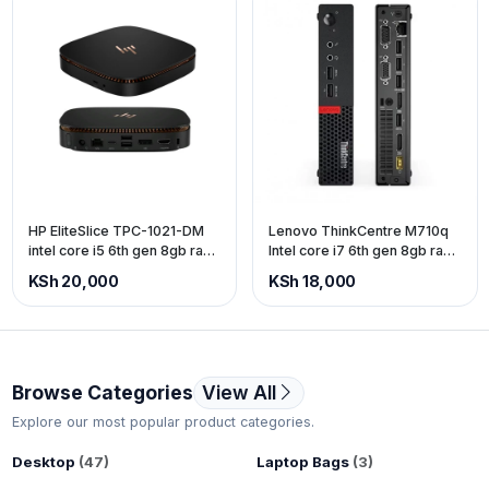
HP EliteSlice TPC-1021-DM
Lenovo ThinkCentre M710q
intel core i5 6th gen 8gb ram
Intel core i7 6th gen 8gb ram
256gb SSD
500gb storage.
KSh 20,000
KSh 18,000
Browse Categories
View All
Explore our most popular product categories.
Desktop
(47)
Laptop Bags
(3)