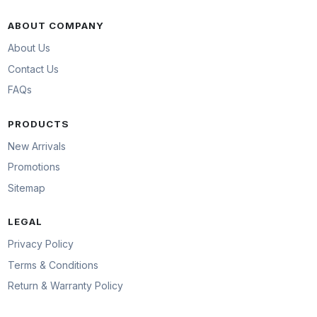
ABOUT COMPANY
About Us
Contact Us
FAQs
PRODUCTS
New Arrivals
Promotions
Sitemap
LEGAL
Privacy Policy
Terms & Conditions
Return & Warranty Policy