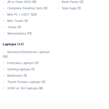
All in Ones (AIO)
(8)
Back Packs
(2)
Complete Desktop Sets
(5)
Side bags
(1)
Mini PC / USDT
(20)
Mini Tower
(1)
Tower
(1)
Workstations
(11)
Laptops
(24)
Business/Enterprise Laptops
(10)
Everyday Laptops
(2)
Gaming laptops
(1)
Macbooks
(1)
Touch Screen Laptops
(2)
X360 or 2in1 laptops
(8)