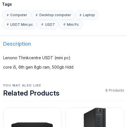
Tags
Computer
Desktop computer
Laptop
USDT Mini pc
USDT
Mini Pc
Description
Lenono Thinkcentre USDT (mini pc)
core i5, 6th gen 8gb ram, 500gb Hdd
YOU MAY ALSO LIKE
8 Products
Related Products