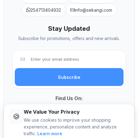
254713404932
info@sekangi.com
Stay Updated
Subscribe for promotions, offers and new arrivals.
Subscribe
Find Us On:
We Value Your Privacy
🍪
We use cookies to improve your shopping
experience, personalize content and analyze
traffic.
Learn more
© 2026 Sekangi International Computers