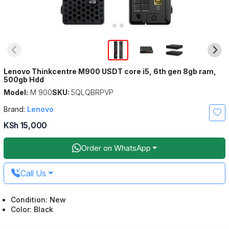
Lenovo Thinkcentre M900 USDT core i5, 6th gen 8gb ram,
500gb Hdd
Model:
M 900
SKU:
5QLQBRPVP
Brand:
Lenovo
KSh 15,000
Order on WhatsApp
Call Us
Condition: New
Color: Black