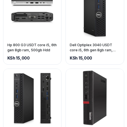
Hp 800 G3 USDT core i5, 6th
Dell Optiplex 3040 USDT
gen 8gb ram, 500gb Hdd
core i5, 6th gen 8gb ram,
500gb Hdd
KSh 15,000
KSh 15,000