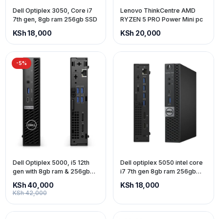
Dell Optiplex 3050, Core i7
Lenovo ThinkCentre AMD
7th gen, 8gb ram 256gb SSD
RYZEN 5 PRO Power Mini pc
KSh 18,000
KSh 20,000
-5%
Dell Optiplex 5000, i5 12th
Dell optiplex 5050 intel core
gen with 8gb ram & 256gb
i7 7th gen 8gb ram 256gb
ssd
ssd
KSh 40,000
KSh 18,000
KSh 42,000