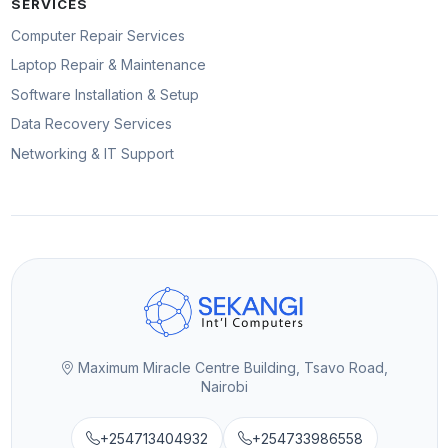
SERVICES
Computer Repair Services
Laptop Repair & Maintenance
Software Installation & Setup
Data Recovery Services
Networking & IT Support
Maximum Miracle Centre Building, Tsavo Road,
Nairobi
+254713404932
+254733986558