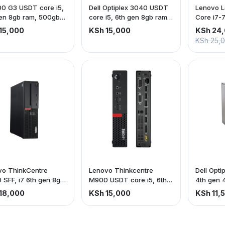
0 G3 USDT core i5,
Dell Optiplex 3040 USDT
Lenovo Le
en 8gb ram, 500gb
core i5, 6th gen 8gb ram,
Core i7-
500gb Hdd
256gb S
15,000
KSh 15,000
KSh 24
KSh 25,
vo ThinkCentre
Lenovo Thinkcentre
Dell Opti
SFF, i7 6th gen 8gb
M900 USDT core i5, 6th
4th gen 
 500gb hdd
gen 8gb ram, 500gb Hdd
hdd
18,000
KSh 15,000
KSh 11,