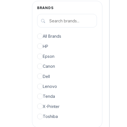
BRANDS
All Brands
HP
Epson
Canon
Dell
Lenovo
Tenda
X-Printer
Toshiba
Microsoft