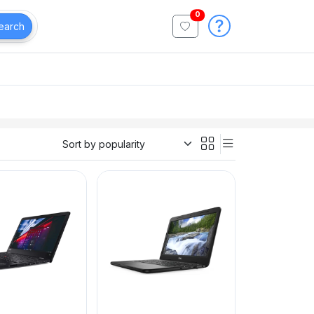
0
earch