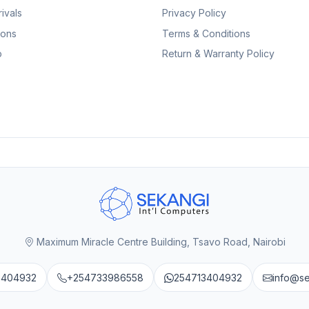
ivals
Privacy Policy
ions
Terms & Conditions
p
Return & Warranty Policy
Maximum Miracle Centre Building, Tsavo Road, Nairobi
3404932
+254733986558
254713404932
info@s