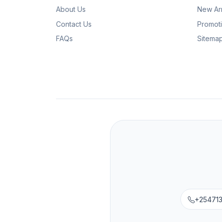
About Us
New Arr
Contact Us
Promot
FAQs
Sitema
+25471