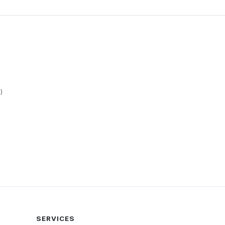
)
SERVICES