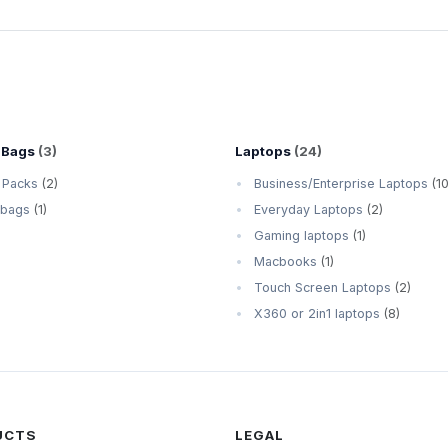
 Bags
(3)
Laptops
(24)
 Packs
(2)
Business/Enterprise Laptops
(10
 bags
(1)
Everyday Laptops
(2)
Gaming laptops
(1)
Macbooks
(1)
Touch Screen Laptops
(2)
X360 or 2in1 laptops
(8)
UCTS
LEGAL