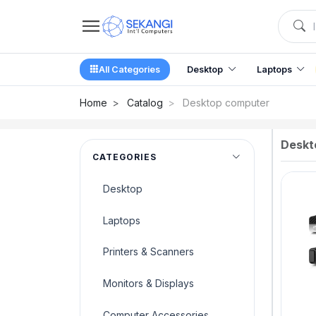
All Categories
Desktop
Laptops
Home
Catalog
Desktop computer
Deskt
CATEGORIES
Desktop
Laptops
Printers & Scanners
Monitors & Displays
Computer Accessories