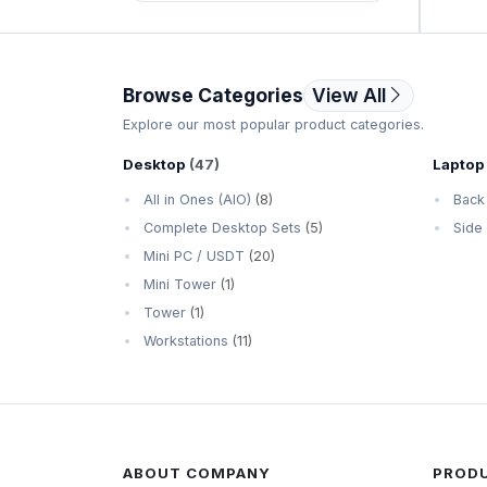
SanDisk
Seagate
Browse Categories
View All
Western Digital (WD)
Explore our most popular product categories.
Desktop
(47)
Laptop
All in Ones (AIO)
(8)
Back
Complete Desktop Sets
(5)
Side
Mini PC / USDT
(20)
Mini Tower
(1)
Tower
(1)
Workstations
(11)
ABOUT COMPANY
PROD