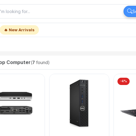
S
🔥 New Arrivals
op Computer
(
7
found)
-4%