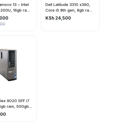
novo 13 – Intel
Dell Latitude 3310 x360,
7200U, 16gb ram,
Core i5 8th gen, 8gb ram
SD
256gb ssd, touch screen
,000
KSh 24,500
000
plex 9020 SFF i7
4gb ram, 500gb
500