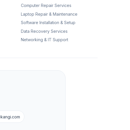
Computer Repair Services
Laptop Repair & Maintenance
Software Installation & Setup
Data Recovery Services
Networking & IT Support
ekangi.com