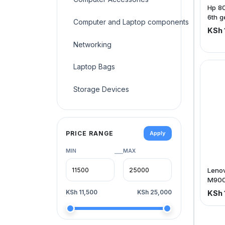
Hp 80
6th g
Computer and Laptop components
Hdd
KSh 
Networking
Laptop Bags
Storage Devices
PRICE RANGE
Apply
MIN
MAX
—
Leno
M900 
ram,
KSh 11,500
KSh 25,000
KSh 