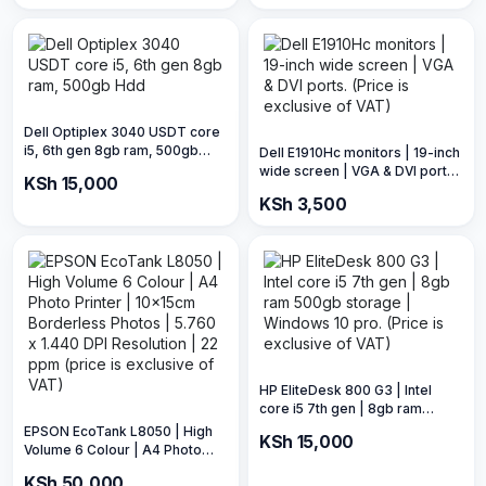
Dell Optiplex 3040 USDT core
i5, 6th gen 8gb ram, 500gb
Dell E1910Hc monitors | 19-inch
Hdd
wide screen | VGA & DVI ports.
KSh 15,000
(Price is exclusive of VAT)
KSh 3,500
HP EliteDesk 800 G3 | Intel
core i5 7th gen | 8gb ram
500gb storage | Windows 10
EPSON EcoTank L8050 | High
KSh 15,000
pro. (Price is exclusive of VAT)
Volume 6 Colour | A4 Photo
Printer | 10x15cm Borderless
KSh 50,000