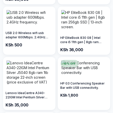
Photos | 5.760 x 1.440 DPI
Resolution | 22 ppm (price is
exclusive of VAT)
USB 2.0 Wireless wifi usb
adapter 600Mbps. 2.4GHz
HP EliteBook 830 G8 | Intel
frequency.
core i5 11th gen | 8gb ram
KSh 500
256gb SSD | 13-inch screen.
KSh 36,000
10% OFF
HP G3 Conferencing Speaker
Bar with USB connectivity.
Lenovo IdeaCentre A340-
KSh 2,000
KSh 1,800
22IGM Intel Pentium Silver
J5040 8gb ram 1tb storage 22-
KSh 35,000
inch screen (price exclusive of
VAT)