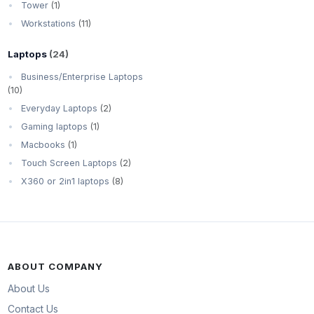
Tower
(1)
Workstations
(11)
Laptops
(24)
Business/Enterprise Laptops
(10)
Everyday Laptops
(2)
Gaming laptops
(1)
Macbooks
(1)
Touch Screen Laptops
(2)
X360 or 2in1 laptops
(8)
ABOUT COMPANY
About Us
Contact Us