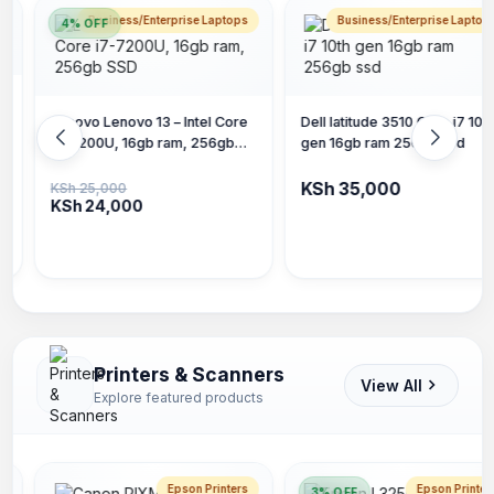
Business/Enterprise Laptops
Business/Enterprise Laptop
Dell latitude 3510 Core i7 10th
Lenovo V15 G4 IRU, 15-inch,
gen 16gb ram 256gb ssd
Core i5 13th gen, 16gb ram
256gb SSD
KSh 35,000
KSh 45,000
Printers & Scanners
View All
Explore featured products
Epson Printers
Epson Printer
3% OFF