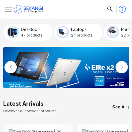
Desktop
Laptops
Print
47 products
24 products
22 pr
Latest Arrivals
See All
Discover our newest products