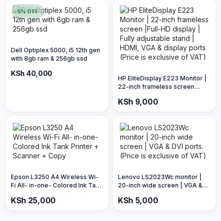
5% OFF
Dell Optiplex 5000, i5 12th gen
with 8gb ram & 256gb ssd
KSh 42,000
KSh 40,000
HP EliteDisplay E223 Monitor |
22-inch frameless screen
|Full-HD display | Fully
KSh 9,000
adjustable stand | HDMI, VGA &
display ports (Price is
exclusive of VAT)
Epson L3250 A4 Wireless Wi-
Lenovo LS2023Wc monitor |
Fi All- in-one- Colored Ink Tank
20-inch wide screen | VGA &
Printer + Scanner + Copy
DVI ports. (Price is exclusive of
KSh 25,000
KSh 5,000
VAT)