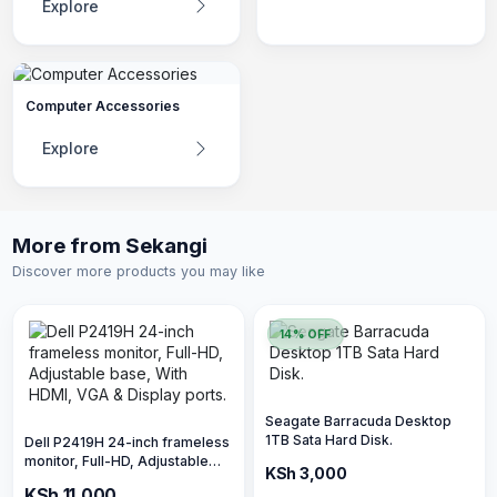
Explore
Computer Accessories
Explore
More from Sekangi
Discover more products you may like
14% OFF
Seagate Barracuda Desktop
1TB Sata Hard Disk.
Dell P2419H 24-inch frameless
monitor, Full-HD, Adjustable
KSh 3,500
KSh 3,000
base, With HDMI, VGA &
KSh 11,000