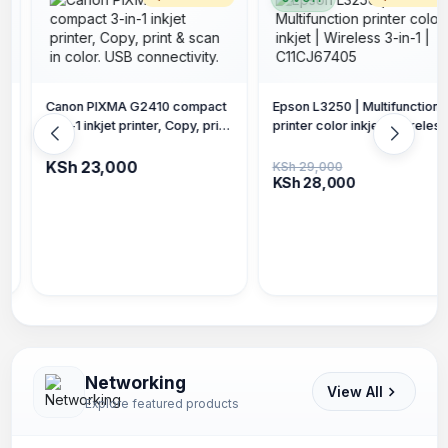
t
Epson L3250 | Multifunction
t
printer color inkjet | Wireless
Epson L3251 | Multifunction
3-in-1 | C11CJ67405
printer color inkjet | Wireless
3-in-1 | Up to 3 years of ink
KSh 29,000
KSh 28,000
included C11CJ6740
KSh 28,000
Networking
View All
Explore featured products