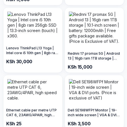
Display ports.
Lenovo ThinkPad L13 Yoga |
Intel core i5 10th gen | 8gb ram
Rednni 17 promax 5G | Android
256gb SSD | 13.3-inch screen
13 | 16gb ram 1TB storage |
KSh 30,000
(touch) | x360.
10.1-inch screen | battery:
KSh 15,000
12000mAh | Free gifts
package available. (Price is
Exclusive of VAT).
Ethernet cable per metre UTP
Dell SE198WFPf Monitor | 19-
CAT 6, 23AWG/4PAIR, high
inch wide screen | VGA & DVI
speed cable.
ports. (Price is exclusive of
KSh 25
KSh 3,500
VAT)