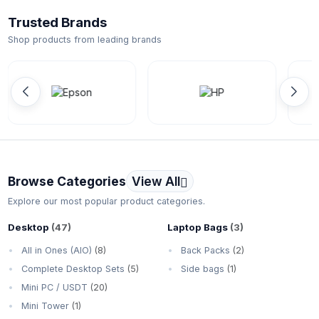
Trusted Brands
Shop products from leading brands
Browse Categories
View All
Explore our most popular product categories.
Desktop
(47)
Laptop Bags
(3)
All in Ones (AIO)
(8)
Back Packs
(2)
Complete Desktop Sets
(5)
Side bags
(1)
Mini PC / USDT
(20)
Mini Tower
(1)