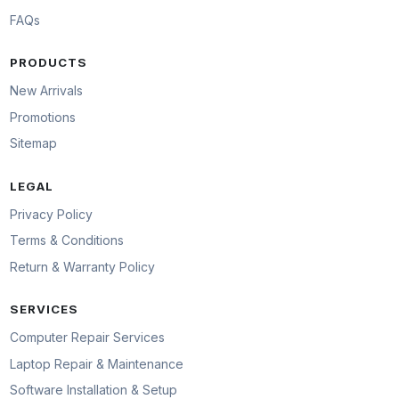
FAQs
PRODUCTS
New Arrivals
Promotions
Sitemap
LEGAL
Privacy Policy
Terms & Conditions
Return & Warranty Policy
SERVICES
Computer Repair Services
Laptop Repair & Maintenance
Software Installation & Setup