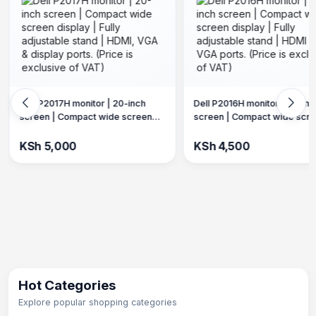
Lenovo ThinkVision P27H-10
Dell P2016H monitor | 20-inch
inch frameless screen |2K d
screen | Compact wide screen
| Fully adjustable stand. (Pric
display | Fully adjustable stand |
exclusive of VAT)
KSh 18,000
HDMI & VGA ports. (Price is
KSh 4,500
exclusive of VAT)
Hot Categories
Explore popular shopping categories