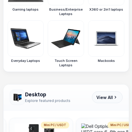
Gaming laptops
Business/Enterprise
X360 or 2in1 laptops
Laptops
Everyday Laptops
Touch Screen
Macbooks
Laptops
Desktop
View All
Explore featured products
Mini PC / USDT
Mini PC / USD