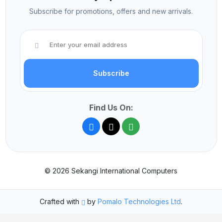
Subscribe for promotions, offers and new arrivals.
Subscribe
Find Us On:
© 2026 Sekangi International Computers
Crafted with
by
Pomalo Technologies Ltd
.