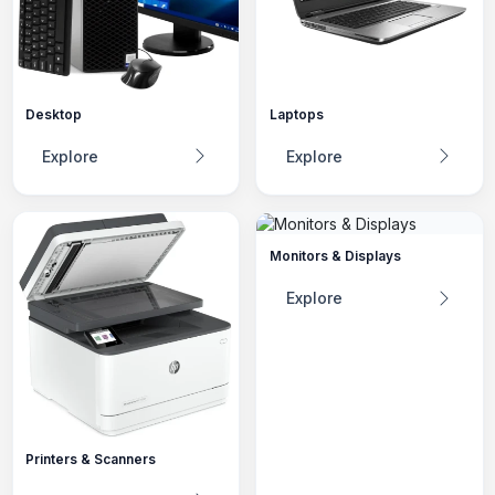
Desktop
Laptops
Explore
Explore
Monitors & Displays
Explore
Printers & Scanners