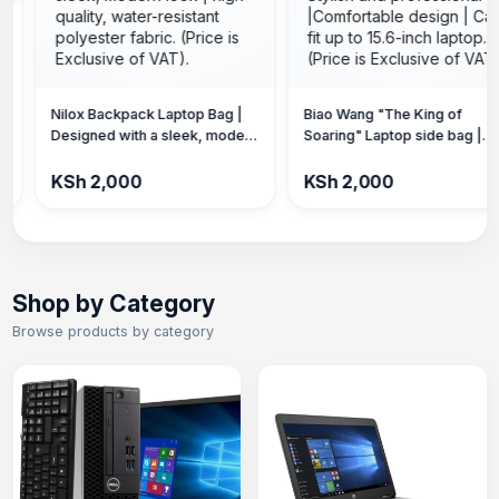
ilox Backpack Laptop Bag |
Biao Wang "The King of
esigned with a sleek, modern
Soaring" Laptop side bag |
ook | high-quality, water-
Stylish and professional
esistant polyester fabric.
|Comfortable design | Can fit
Sh 2,000
KSh 2,000
Price is Exclusive of VAT).
up to 15.6-inch laptop. (Price is
Exclusive of VAT).
Shop by Category
Browse products by category