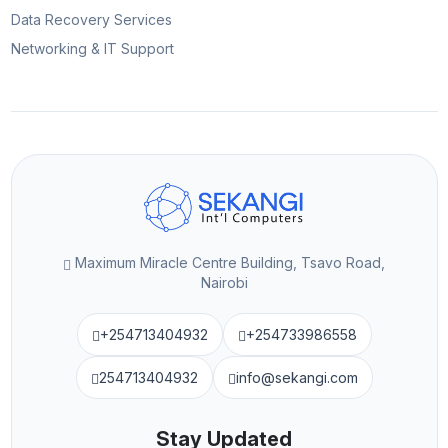
Data Recovery Services
Networking & IT Support
Maximum Miracle Centre Building, Tsavo Road,
Nairobi
+254713404932
+254733986558
254713404932
info@sekangi.com
Stay Updated