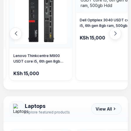
Dell Optiplex 3040 USDT core
i5, 6th gen 8gb ram, 500gb
Hdd
KSh 15,000
Dell Optiplex 3050, Core i7 7
gen, 8gb ram 256gb SSD
KSh 18,000
Laptops
View All
Explore featured products