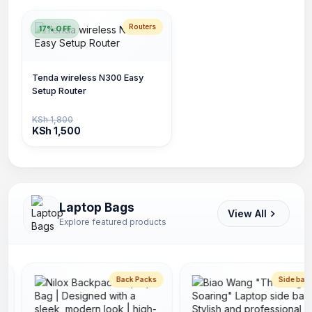
Routers
17% OFF
Tenda wireless N300 Easy
Setup Router
KSh 1,800
KSh 1,500
Laptop Bags
View All
Explore featured products
Back Packs
Side bags