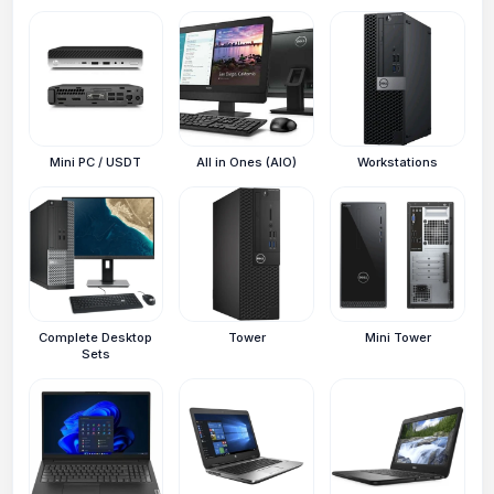
Mini PC / USDT
All in Ones (AIO)
Workstations
Complete Desktop
Tower
Mini Tower
Sets