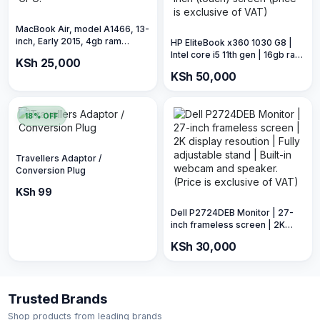
MacBook Air, model A1466, 13-
inch, Early 2015, 4gb ram
HP EliteBook x360 1030 G8 |
128gb storage, 1.5 GPU.
Intel core i5 11th gen | 16gb ram
KSh 25,000
512gb SSD | 13-inch (touch)
KSh 50,000
screen (price is exclusive of
VAT)
18% OFF
Travellers Adaptor /
Conversion Plug
KSh 120
KSh 99
Dell P2724DEB Monitor | 27-
inch frameless screen | 2K
display resoution | Fully
KSh 30,000
adjustable stand | Built-in
webcam and speaker. (Price is
exclusive of VAT)
Trusted Brands
Shop products from leading brands