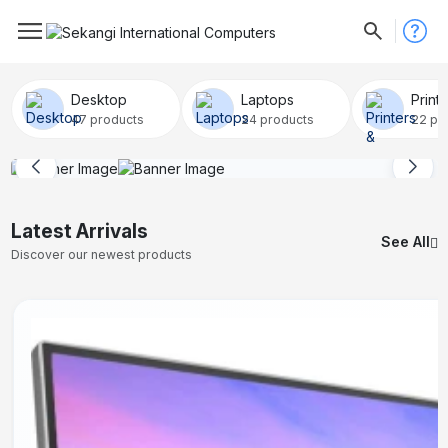
Desktop
Laptops
Print
47 products
24 products
22 pr
Latest Arrivals
See All
Discover our newest products