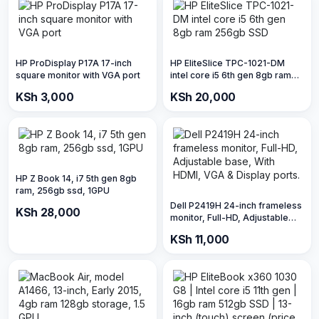
HP ProDisplay P17A 17-inch
HP EliteSlice TPC-1021-DM
square monitor with VGA port
intel core i5 6th gen 8gb ram
256gb SSD
KSh 3,000
KSh 20,000
HP Z Book 14, i7 5th gen 8gb
ram, 256gb ssd, 1GPU
Dell P2419H 24-inch frameless
KSh 28,000
monitor, Full-HD, Adjustable
base, With HDMI, VGA &
KSh 11,000
Display ports.