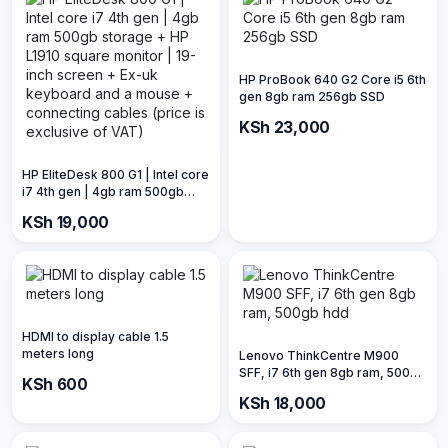
HP ProBook 640 G2 Core i5 6th
gen 8gb ram 256gb SSD
KSh 23,000
HP EliteDesk 800 G1 | Intel core
i7 4th gen | 4gb ram 500gb
storage + HP L1910 square
KSh 19,000
monitor | 19-inch screen + Ex-
uk keyboard and a mouse +
connecting cables (price is
exclusive of VAT)
HDMI to display cable 1.5
meters long
Lenovo ThinkCentre M900
SFF, i7 6th gen 8gb ram, 500gb
KSh 600
hdd
KSh 18,000