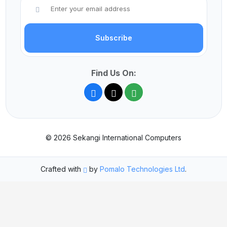
Subscribe
Find Us On:
© 2026 Sekangi International Computers
Crafted with
by
Pomalo Technologies Ltd
.