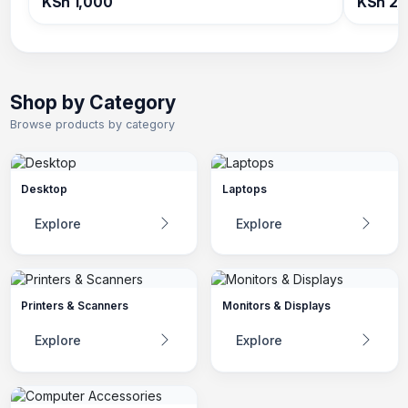
KSh 1,000
KSh 2,
Shop by Category
Browse products by category
Desktop
Laptops
Explore
Explore
Printers & Scanners
Monitors & Displays
Explore
Explore