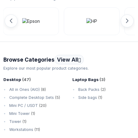
Browse Categories
View All
Explore our most popular product categories.
Desktop
(47)
Laptop Bags
(3)
All in Ones (AIO)
(8)
Back Packs
(2)
Complete Desktop Sets
(5)
Side bags
(1)
Mini PC / USDT
(20)
Mini Tower
(1)
Tower
(1)
Workstations
(11)