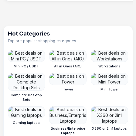
Hot Categories
Explore popular shopping categories
Mini PC / USDT
All in Ones (AIO)
Workstations
Tower
Mini Tower
Complete Desktop
Sets
Gaming laptops
Business/Enterprise
X360 or 2in1 laptops
Laptops