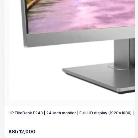
HP EliteDesk E243 | 24-inch monitor | Full-HD display (1920×1080) | Fu
KSh 12,000