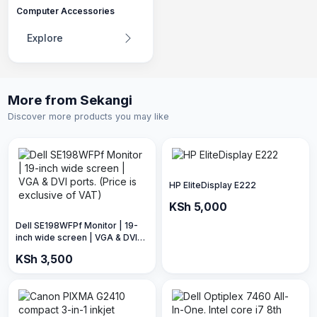
Computer Accessories
Explore
More from Sekangi
Discover more products you may like
HP EliteDisplay E222
KSh 5,000
Dell SE198WFPf Monitor | 19-
inch wide screen | VGA & DVI
ports. (Price is exclusive of
KSh 3,500
VAT)