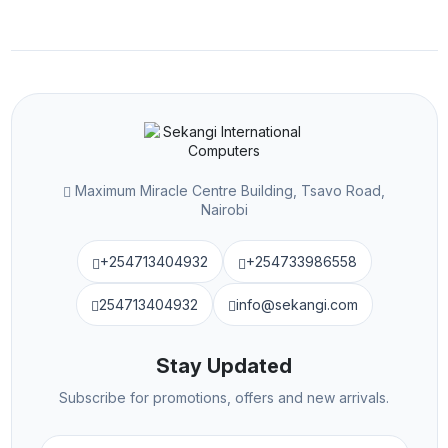
Maximum Miracle Centre Building, Tsavo Road,
Nairobi
+254713404932
+254733986558
254713404932
info@sekangi.com
Stay Updated
Subscribe for promotions, offers and new arrivals.