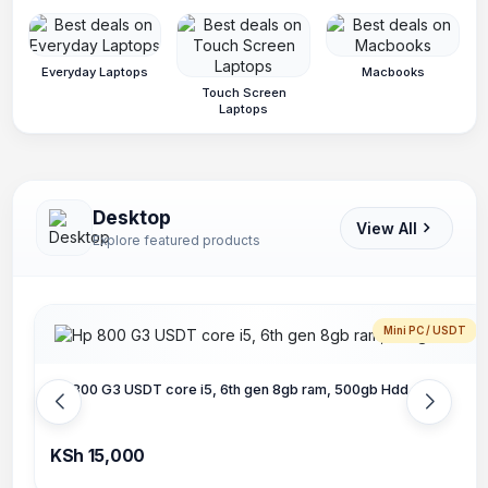
Everyday Laptops
Macbooks
Touch Screen
Laptops
Desktop
View All
Explore featured products
Mini PC / USDT
Hp 800 G3 USDT core i5, 6th gen 8gb ram, 500gb Hdd
KSh 15,000