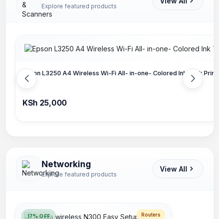
View All
Explore featured products
Epson L3250 A4 Wireless Wi-Fi All- in-one- Colored Ink Tank Prin
KSh 25,000
Networking
View All
Explore featured products
Routers
17% OFF