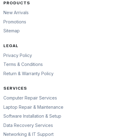
PRODUCTS
New Arrivals
Promotions
Sitemap
LEGAL
Privacy Policy
Terms & Conditions
Return & Warranty Policy
SERVICES
Computer Repair Services
Laptop Repair & Maintenance
Software Installation & Setup
Data Recovery Services
Networking & IT Support