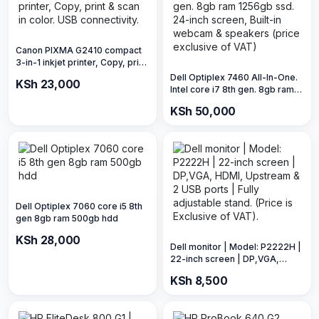
Canon PIXMA G2410 compact
3-in-1 inkjet printer, Copy, print
& scan in color. USB
Dell Optiplex 7460 All-In-One.
KSh 23,000
connectivity.
Intel core i7 8th gen. 8gb ram
1256gb ssd. 24-inch screen,
KSh 50,000
Built-in webcam & speakers
(price exclusive of VAT)
Dell Optiplex 7060 core i5 8th
gen 8gb ram 500gb hdd
KSh 28,000
Dell monitor | Model: P2222H |
22-inch screen | DP,VGA,
HDMI, Upstream & 2 USB ports
KSh 8,500
| Fully adjustable stand. (Price
is Exclusive of VAT).