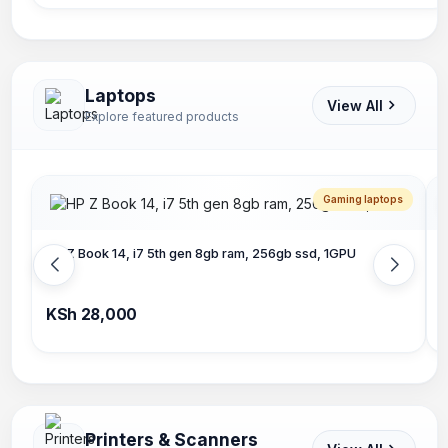
Laptops
View All
Explore featured products
Gaming laptops
HP Z Book 14, i7 5th gen 8gb ram, 256gb ssd, 1GPU
L
KSh 28,000
K
Printers & Scanners