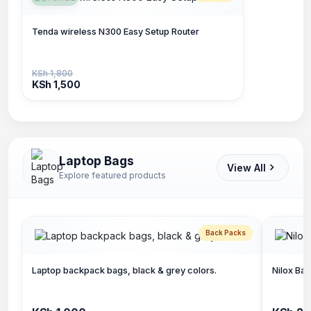
Tenda wireless N300 Easy Setup Router
KSh 1,800
KSh 1,500
Laptop Bags
View All
Explore featured products
Back Packs
Laptop backpack bags, black & grey colors.
Nilox Bac