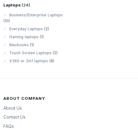
Laptops
(24)
Business/Enterprise Laptops
(10)
Everyday Laptops
(2)
Gaming laptops
(1)
Macbooks
(1)
Touch Screen Laptops
(2)
X360 or 2in1 laptops
(8)
ABOUT COMPANY
About Us
Contact Us
FAQs